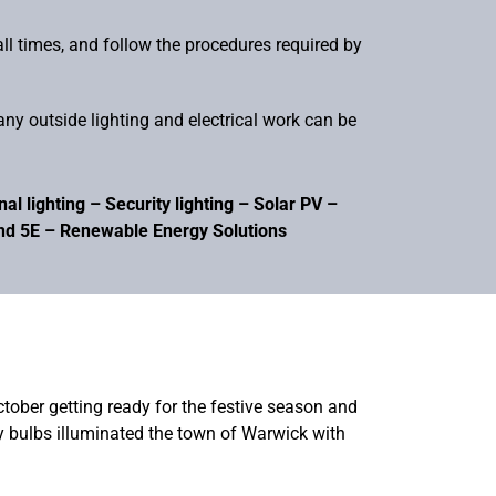
all times, and follow the procedures required by
ny outside lighting and electrical work can be
l lighting – Security lighting – Solar PV –
and 5E – Renewable Energy Solutions
October getting ready for the festive season and
ny bulbs illuminated the town of Warwick with