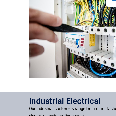
Industrial Electrical
Our industrial customers range from manufacture
electrical needs for thirty years.