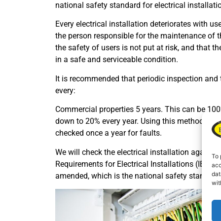
national safety standard for electrical installati
Every electrical installation deteriorates with us
the person responsible for the maintenance of th
the safety of users is not put at risk, and that t
in a safe and serviceable condition.
It is recommended that periodic inspection and te
every:
Commercial properties 5 years. This can be 100
down to 20% every year. Using this method ensure
checked once a year for faults.
We will check the electrical installation agains
To 
Requirements for Electrical Installations (IEE W
acc
dat
amended, which is the national safety standard fo
wit