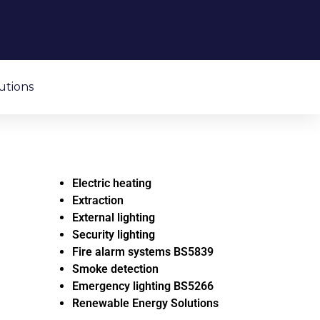
utions
Electric heating
Extraction
External lighting
Security lighting
Fire alarm systems BS5839
Smoke detection
Emergency lighting BS5266
Renewable Energy Solutions