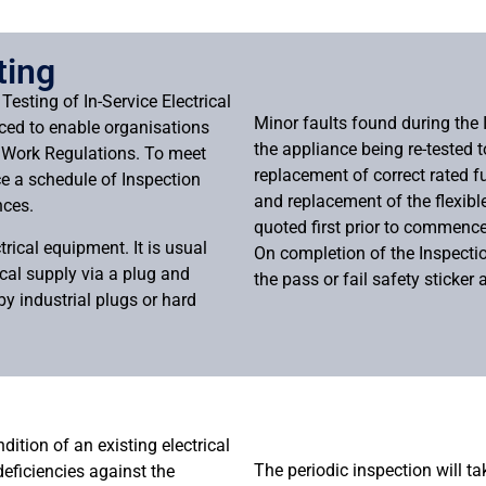
ting
Testing of In-Service Electrical
Minor faults found during the 
ced to enable organisations
the appliance being re-tested 
t Work Regulations. To meet
replacement of correct rated f
ce a schedule of Inspection
and replacement of the flexibl
nces.
quoted first prior to commen
trical equipment. It is usual
On completion of the Inspection
ical supply via a plug and
the pass or fail safety sticker 
y industrial plugs or hard
dition of an existing electrical
The periodic inspection will t
 deficiencies against the