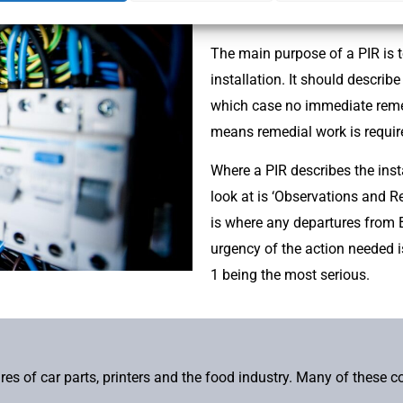
of the periodic inspection.
The main purpose of a PIR is t
installation. It should describe 
which case no immediate remedi
means remedial work is require
Where a PIR describes the insta
look at is ‘Observations and 
is where any departures from B
urgency of the action needed i
1 being the most serious.
s of car parts, printers and the food industry. Many of these 