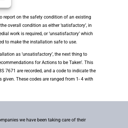
o report on the safety condition of an existing
the overall condition as either ‘satisfactory’, in
al work is required, or ‘unsatisfactory’ which
d to make the installation safe to use.
llation as ‘unsatisfactory’, the next thing to
Recommendations for Actions to be Taken’. This
S 7671 are recorded, and a code to indicate the
s given. These codes are ranged from 1- 4 with
companies we have been taking care of their