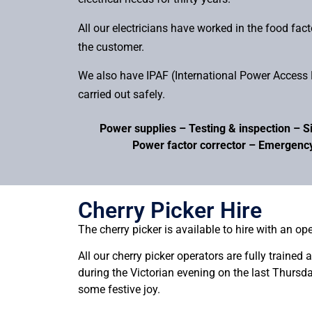
All our electricians have worked in the food fac
the customer.
We also have IPAF (International Power Access F
carried out safely.
Power supplies – Testing & inspection – Si
Power factor corrector – Emergency
Cherry Picker Hire
The cherry picker is available to hire with an ope
All our cherry picker operators are fully trained
during the Victorian evening on the last Thursd
some festive joy.