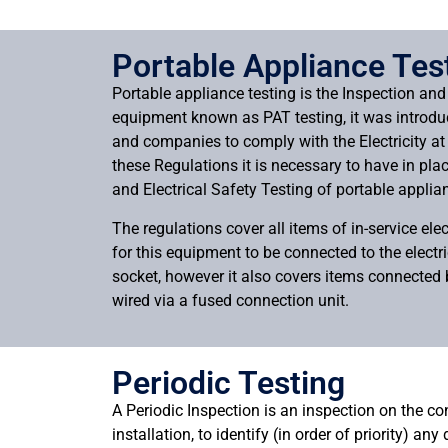
Portable Appliance Tes
Portable appliance testing is the Inspection and 
equipment known as PAT testing, it was introdu
and companies to comply with the Electricity a
these Regulations it is necessary to have in pla
and Electrical Safety Testing of portable applia
The regulations cover all items of in-service elec
for this equipment to be connected to the electr
socket, however it also covers items connected b
wired via a fused connection unit.
Periodic Testing
A Periodic Inspection is an inspection on the con
installation, to identify (in order of priority) any