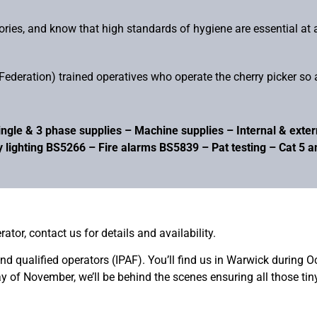
tories, and know that high standards of hygiene are essential at 
ederation) trained operatives who operate the cherry picker so a
ngle & 3 phase supplies – Machine supplies – Internal & externa
 lighting BS5266 – Fire alarms BS5839 – Pat testing – Cat 5 
rator, contact us for details and availability.
 and qualified operators (IPAF). You’ll find us in Warwick during 
ay of November, we’ll be behind the scenes ensuring all those ti