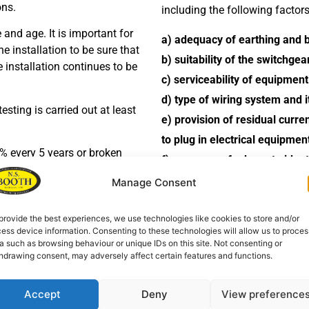
ons.
including the following factors
e and age. It is important for
a) adequacy of earthing and 
e installation to be sure that
b) suitability of the switchge
he installation continues to be
c) serviceability of equipment
d) type of wiring system and i
sting is carried out at least
e) provision of residual curre
to plug in electrical equipme
% every 5 years or broken
f) presence of adequate ident
s that the installation is
g) extent of any wear and tea
Manage Consent
h) changes in use of the premi
t the requirements of BS 7671 –
provide the best experiences, we use technologies like cookies to store and/or
deficiencies in the installation
iring Regulations) – as
ess device information. Consenting to these technologies will allow us to proces
a such as browsing behaviour or unique IDs on this site. Not consenting or
r electrical installations.
We provide a periodic inspectio
hdrawing consent, may adversely affect certain features and functions.
inspection.
Accept
Deny
View preference
A period inspection report (PI