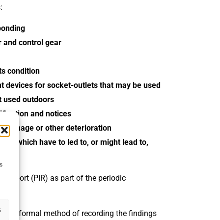
:
bonding
ar and control gear
ts condition
nt devices for socket-outlets that may be used
nt used outdoors
ification and notices
r, damage or other deterioration
ses which have to led to, or might lead to,
.
s
n report (PIR) as part of the periodic
s
R) is a formal method of recording the findings