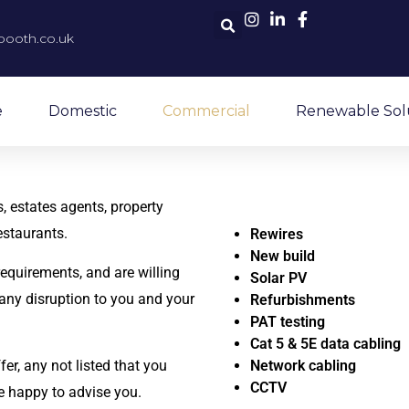
booth.co.uk
e
Domestic
Commercial
Renewable Sol
, estates agents, property
estaurants.
Rewires
New build
 requirements, and are willing
Solar PV
any disruption to you and your
Refurbishments
PAT testing
Cat 5 & 5E data cabling
er, any not listed that you
Network cabling
CCTV
e happy to advise you.