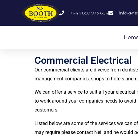
+44 7850 973 604
info@ns
Hom
Commercial Electrical
Our commercial clients are diverse from dentists
management companies, shops to hotels and r
We can offer a service to suit all your electrical
to work around your companies needs to avoid 
customers.
Listed below are some of the services we can off
may require please contact Neil and he would b