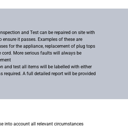
Inspection and Test can be repaired on site with
to ensure it passes. Examples of these are
uses for the appliance, replacement of plug tops
e cord. More serious faults will always be
cement
 and test all items will be labelled with either
as required. A full detailed report will be provided
ake into account all relevant circumstances